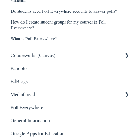
students?
Do students need Poll Everywhere accounts to answer polls?
How do I create student groups for my courses in Poll
Everywhere?
What is Poll Everywhere?
Courseworks (Canvas)
Panopto
General
EdBlogs
Setting Up Your Course
Mediathread
Managing Course Content
Poll Everywhere
Assessing Students
General
General Information
Communicating With Students
Instructor
Google Apps for Education
Student