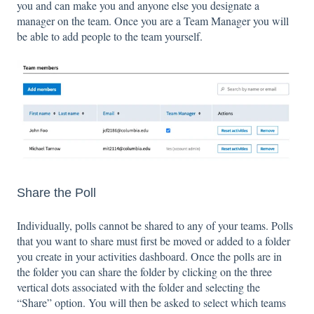
you and can make you and anyone else you designate a
manager on the team. Once you are a Team Manager you will
be able to add people to the team yourself.
Share the Poll
Individually, polls cannot be shared to any of your teams. Polls
that you want to share must first be moved or added to a folder
you create in your activities dashboard. Once the polls are in
the folder you can share the folder by clicking on the three
vertical dots associated with the folder and selecting the
“Share” option. You will then be asked to select which teams