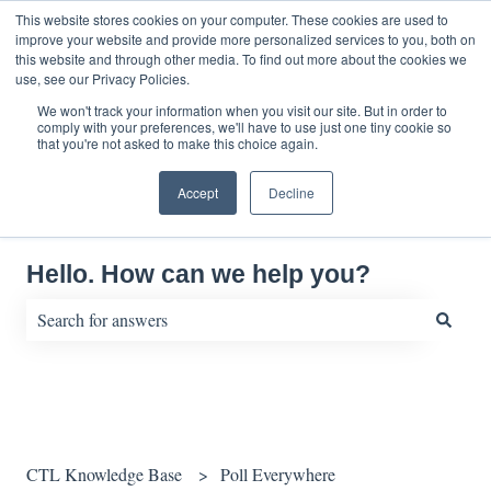
English
Show submenu for translations
This website stores cookies on your computer. These cookies are used to
improve your website and provide more personalized services to you, both on
this website and through other media. To find out more about the cookies we
use, see our Privacy Policies.
We won't track your information when you visit our site. But in order to
comply with your preferences, we'll have to use just one tiny cookie so
that you're not asked to make this choice again.
Accept
Decline
Hello. How can we help you?
There are no suggestions because the search field is empty.
CTL Knowledge Base
Poll Everywhere