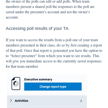
the owner of the polls can edit or add polls. When team
members present a shared poll the responses to the poll are
saved under the presenter’s account and not the owner’s
account.
Accessing poll results of your TA
If you want to access the results from a poll one of your team
members presented in their class, do so by first creating a report
of that poll. Once that report is generated you have the option to
to “Select presenter” from which you want to see results. This
will give you immediate access to the currently saved responses
for that team member.