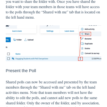
you want to share the folder with. Once you have shared the
folder with your team members in those teams will have access
to the polls through the “Shared with me” tab that is located on
the left hand menu.
Present the Poll
Shared polls can now be accessed and presented by the team
members through the “Shared with me” tab on the left hand
activities menu. Note that team members will not have the
ability to edit the polls, and cannot add new polls to the same
shared folder. Only the owner of the folder, and by association,