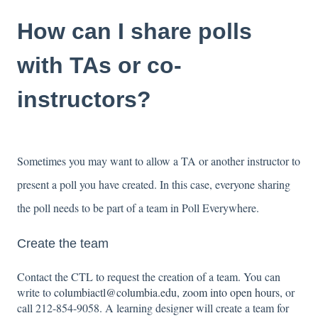
How can I share polls
with TAs or co-
instructors?
Sometimes you may want to allow a TA or another instructor to
present a poll you have created. In this case, everyone sharing
the poll needs to be part of a team in Poll Everywhere.
Create the team
Contact the CTL to request the creation of a team. You can
write to
columbiactl@columbia.edu
,
zoom into open hours
, or
call 212-854-9058. A learning designer will create a team for