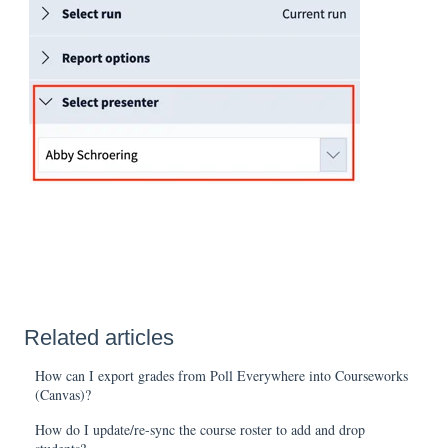
Related articles
How can I export grades from Poll Everywhere into Courseworks
(Canvas)?
How do I update/re-sync the course roster to add and drop