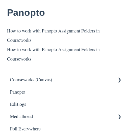
Panopto
How to work with Panopto Assignment Folders in
Courseworks
How to work with Panopto Assignment Folders in
Courseworks
Courseworks (Canvas)
Panopto
General
EdBlogs
Setting Up Your Course
Mediathread
Managing Course Content
Poll Everywhere
Assessing Students
General