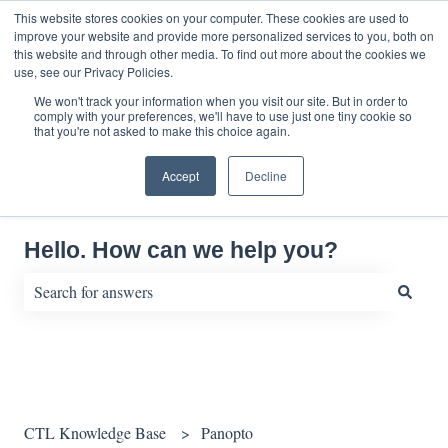
English
Show submenu for translations
This website stores cookies on your computer. These cookies are used to
improve your website and provide more personalized services to you, both on
this website and through other media. To find out more about the cookies we
use, see our Privacy Policies.
We won't track your information when you visit our site. But in order to
comply with your preferences, we'll have to use just one tiny cookie so
that you're not asked to make this choice again.
Accept
Decline
Hello. How can we help you?
There are no suggestions because the search field is empty.
CTL Knowledge Base
Panopto